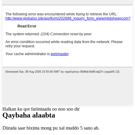
Halkan ku qor fariintaada oo noo soo dir
Qaybaha alaabta
Diirada saar bixinta mong pu xal muddo 5 sano ah.