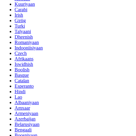
Kuuriyaan
Carabi
Irish
Giriig
Turki
Talyaani
Dheenish
Romaniyaan
Indooniisiyaan
Czech
Afrikaans
Iswidhish
Boolish
Basque
Catalan
Esperanto
Hindi
Lao
Albaaniyaan
Amxaar
Armeniyaan
Azerbaijan
Belarusiyaan
Bengaali
Boosniyaan