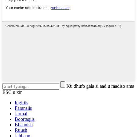
Ku dhufo gala si aad u raadiso ama
ESC u xir
Ingiriis
Faransiis
Jarmal
Boortaqiis
Isbaanish
Ruush
Jabbaan