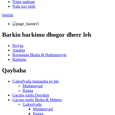
Nagu saabsan
Nala soo xiriir
Ingiriis
Barkin barkimo dhogor dheer leh
Hoyga
Alaabta
Roogagga Ilkaha & Barkimooyin
Barkimo
Qaybaha
Galoofyada maqaarka ee ido
Mudanayaal
Ragga
Gacmo gashi Deerskin
Gacmo gashi Ilkaha & Mittens
Galoofyada
Mudanayaal
Ragga