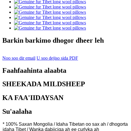
Barkin barkimo dhogor dheer leh
Noo soo dir email
U soo dejiso sida PDF
Faahfaahinta alaabta
SHEEKADA MILDSHEEP
KA FAA'IIDAYSAN
Su'aalaha
* 100% Saxan Mongolia / Idaha Tibetan oo sax ah / dhogorta
idaha Tibet / Wanka dabiiciga ah ee curlyka ah