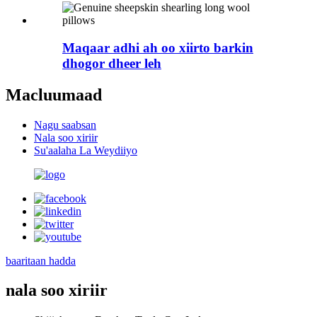
Maqaar adhi ah oo xiirto barkin
dhogor dheer leh
Macluumaad
Nagu saabsan
Nala soo xiriir
Su'aalaha La Weydiiyo
baaritaan hadda
nala soo xiriir