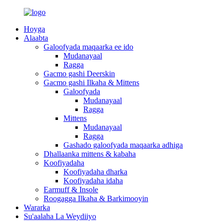
Hoyga
Alaabta
Galoofyada maqaarka ee ido
Mudanayaal
Ragga
Gacmo gashi Deerskin
Gacmo gashi Ilkaha & Mittens
Galoofyada
Mudanayaal
Ragga
Mittens
Mudanayaal
Ragga
Gashado galoofyada maqaarka adhiga
Dhallaanka mittens & kabaha
Koofiyadaha
Koofiyadaha dharka
Koofiyadaha idaha
Earmuff & Insole
Roogagga Ilkaha & Barkimooyin
Wararka
Su'aalaha La Weydiiyo