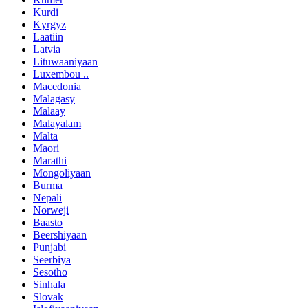
Kurdi
Kyrgyz
Laatiin
Latvia
Lituwaaniyaan
Luxembou ..
Macedonia
Malagasy
Malaay
Malayalam
Malta
Maori
Marathi
Mongoliyaan
Burma
Nepali
Norweji
Baasto
Beershiyaan
Punjabi
Seerbiya
Sesotho
Sinhala
Slovak