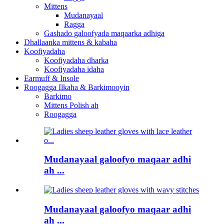
Mittens
Mudanayaal
Ragga
Gashado galoofyada maqaarka adhiga
Dhallaanka mittens & kabaha
Koofiyadaha
Koofiyadaha dharka
Koofiyadaha idaha
Earmuff & Insole
Roogagga Ilkaha & Barkimooyin
Barkimo
Mittens Polish ah
Roogagga
Mudanayaal galoofyo maqaar adhi
ah ...
Mudanayaal galoofyo maqaar adhi
ah ...