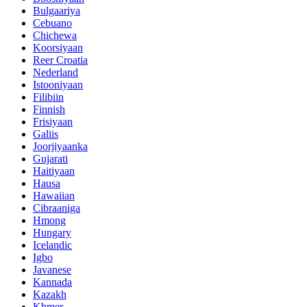
Bulgaariya
Cebuano
Chichewa
Koorsiyaan
Reer Croatia
Nederland
Istooniyaan
Filibiin
Finnish
Frisiyaan
Galiis
Joorjiyaanka
Gujarati
Haitiyaan
Hausa
Hawaiian
Cibraaniga
Hmong
Hungary
Icelandic
Igbo
Javanese
Kannada
Kazakh
Khmer