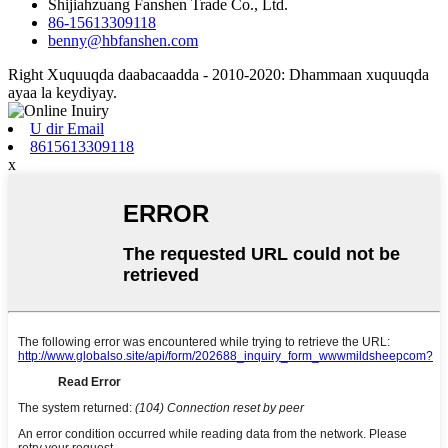
Shijiahzuang Fanshen Trade Co., Ltd.
86-15613309118
benny@hbfanshen.com
Right Xuquuqda daabacaadda - 2010-2020: Dhammaan xuquuqda
ayaa la keydiyay.
U dir Email
8615613309118
x