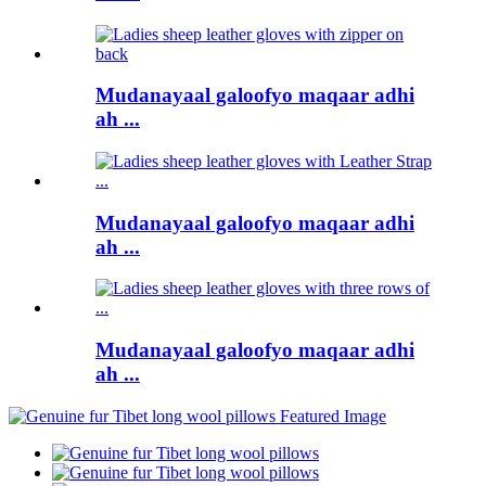
Mudanayaal galoofyo maqaar adhi
ah ...
Mudanayaal galoofyo maqaar adhi
ah ...
Mudanayaal galoofyo maqaar adhi
ah ...