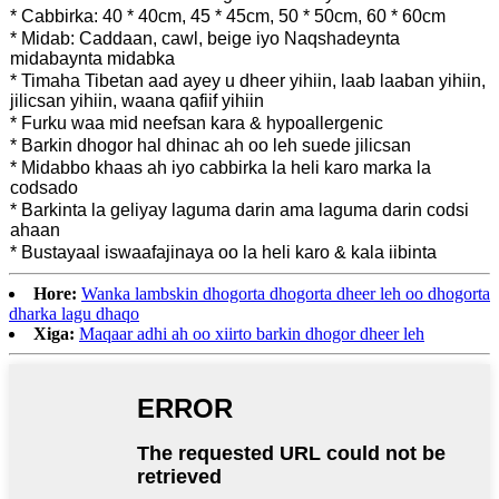
* Cabbirka: 40 * 40cm, 45 * 45cm, 50 * 50cm, 60 * 60cm
* Midab: Caddaan, cawl, beige iyo Naqshadeynta
midabaynta midabka
* Timaha Tibetan aad ayey u dheer yihiin, laab laaban yihiin,
jilicsan yihiin, waana qafiif yihiin
* Furku waa mid neefsan kara & hypoallergenic
* Barkin dhogor hal dhinac ah oo leh suede jilicsan
* Midabbo khaas ah iyo cabbirka la heli karo marka la
codsado
* Barkinta la geliyay laguma darin ama laguma darin codsi
ahaan
* Bustayaal iswaafajinaya oo la heli karo & kala iibinta
Hore:
Wanka lambskin dhogorta dhogorta dheer leh oo dhogorta
dharka lagu dhaqo
Xiga:
Maqaar adhi ah oo xiirto barkin dhogor dheer leh