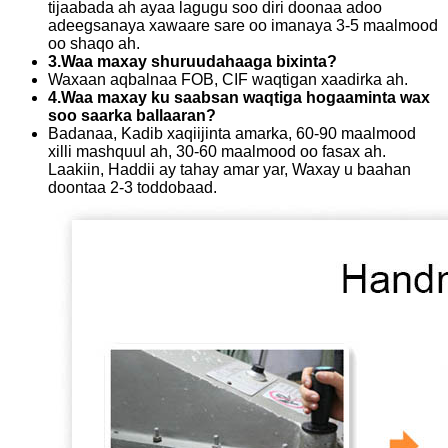
tijaabada ah ayaa lagugu soo diri doonaa adoo
adeegsanaya xawaare sare oo imanaya 3-5 maalmood
oo shaqo ah.
3.Waa maxay shuruudahaaga bixinta?
Waxaan aqbalnaa FOB, CIF waqtigan xaadirka ah.
4.Waa maxay ku saabsan waqtiga hogaaminta wax
soo saarka ballaaran?
Badanaa, Kadib xaqiijinta amarka, 60-90 maalmood
xilli mashquul ah, 30-60 maalmood oo fasax ah.
Laakiin, Haddii ay tahay amar yar, Waxay u baahan
doontaa 2-3 toddobaad.