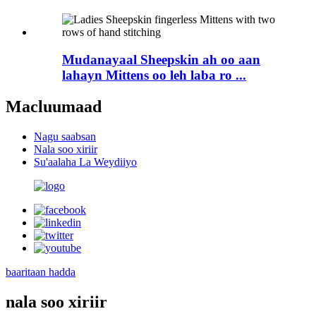
Mudanayaal Sheepskin ah oo aan
lahayn Mittens oo leh laba ro ...
Macluumaad
Nagu saabsan
Nala soo xiriir
Su'aalaha La Weydiiyo
baaritaan hadda
nala soo xiriir