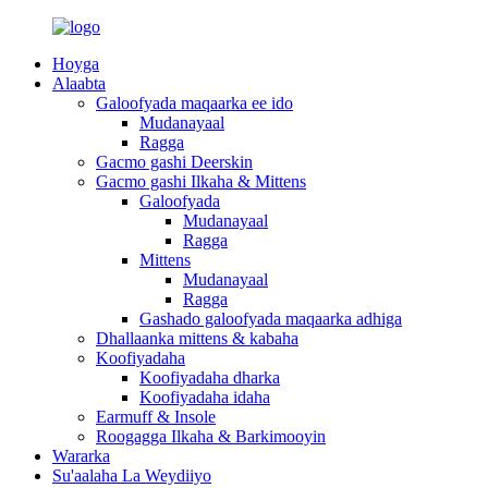
Hoyga
Alaabta
Galoofyada maqaarka ee ido
Mudanayaal
Ragga
Gacmo gashi Deerskin
Gacmo gashi Ilkaha & Mittens
Galoofyada
Mudanayaal
Ragga
Mittens
Mudanayaal
Ragga
Gashado galoofyada maqaarka adhiga
Dhallaanka mittens & kabaha
Koofiyadaha
Koofiyadaha dharka
Koofiyadaha idaha
Earmuff & Insole
Roogagga Ilkaha & Barkimooyin
Wararka
Su'aalaha La Weydiiyo