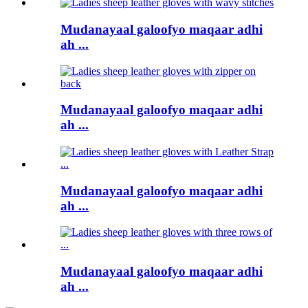
Mudanayaal galoofyo maqaar adhi
ah ...
Mudanayaal galoofyo maqaar adhi
ah ...
Mudanayaal galoofyo maqaar adhi
ah ...
Mudanayaal galoofyo maqaar adhi
ah ...