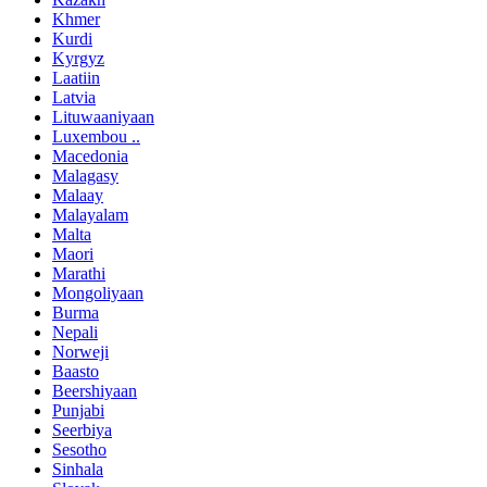
Khmer
Kurdi
Kyrgyz
Laatiin
Latvia
Lituwaaniyaan
Luxembou ..
Macedonia
Malagasy
Malaay
Malayalam
Malta
Maori
Marathi
Mongoliyaan
Burma
Nepali
Norweji
Baasto
Beershiyaan
Punjabi
Seerbiya
Sesotho
Sinhala