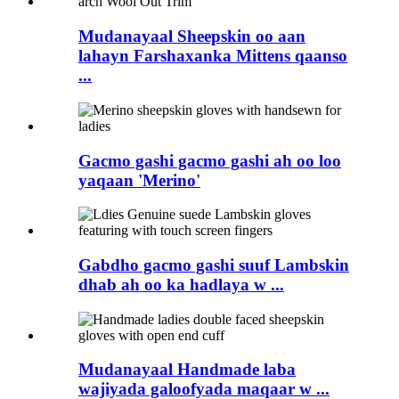
Mudanayaal Sheepskin oo aan
lahayn Farshaxanka Mittens qaanso
...
Gacmo gashi gacmo gashi ah oo loo
yaqaan 'Merino'
Gabdho gacmo gashi suuf Lambskin
dhab ah oo ka hadlaya w ...
Mudanayaal Handmade laba
wajiyada galoofyada maqaar w ...