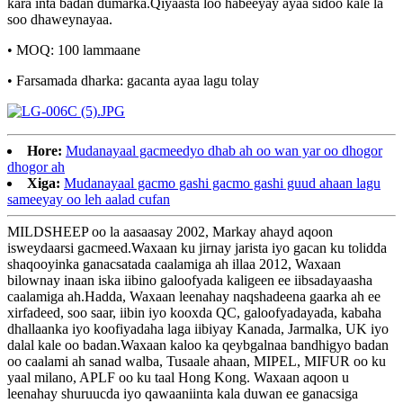
kara inta badan dumarka.Qiyaasta loo habeeyay ayaa sidoo kale la
soo dhaweynayaa.
• MOQ: 100 lammaane
• Farsamada dharka: gacanta ayaa lagu tolay
Hore:
Mudanayaal gacmeedyo dhab ah oo wan yar oo dhogor
dhogor ah
Xiga:
Mudanayaal gacmo gashi gacmo gashi guud ahaan lagu
sameeyay oo leh aalad cufan
MILDSHEEP oo la aasaasay 2002, Markay ahayd aqoon
isweydaarsi gacmeed.Waxaan ku jirnay jarista iyo gacan ku tolidda
shaqooyinka ganacsatada caalamiga ah illaa 2012, Waxaan
bilownay inaan iska iibino galoofyada kaligeen ee iibsadayaasha
caalamiga ah.Hadda, Waxaan leenahay naqshadeena gaarka ah ee
xirfadeed, soo saar, iibin iyo kooxda QC, galoofyadayada, kabaha
dhallaanka iyo koofiyadaha laga iibiyay Kanada, Jarmalka, UK iyo
dalal kale oo badan.Waxaan kaloo ka qeybgalnaa bandhigyo badan
oo caalami ah sanad walba, Tusaale ahaan, MIPEL, MIFUR oo ku
yaal milano, APLF oo ku taal Hong Kong. Waxaan aqoon u
leenahay shuruucda iyo qawaaniinta kala duwan ee ganacsiga