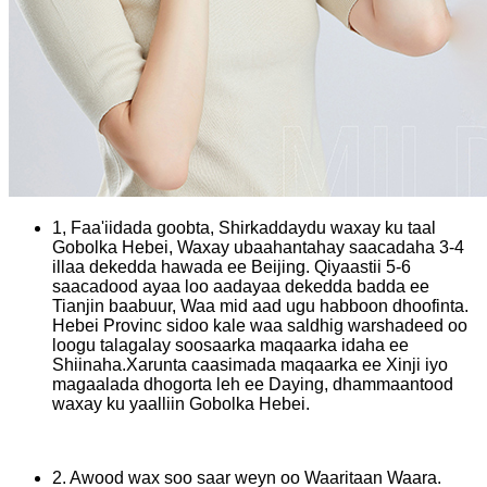
1, Faa'iidada goobta, Shirkaddaydu waxay ku taal
Gobolka Hebei, Waxay ubaahantahay saacadaha 3-4
illaa dekedda hawada ee Beijing. Qiyaastii 5-6
saacadood ayaa loo aadayaa dekedda badda ee
Tianjin baabuur, Waa mid aad ugu habboon dhoofinta.
Hebei Provinc sidoo kale waa saldhig warshadeed oo
loogu talagalay soosaarka maqaarka idaha ee
Shiinaha.Xarunta caasimada maqaarka ee Xinji iyo
magaalada dhogorta leh ee Daying, dhammaantood
waxay ku yaalliin Gobolka Hebei.
2. Awood wax soo saar weyn oo Waaritaan Waara.