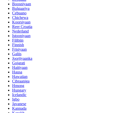
Boosniyaan
Bulgaariya
Cebuano
Chichewa
Koorsiyaan
Reer Croatia
Nederland
Istooniyaan
Filibiin
Finnish
Frisiyaan
Galiis
Joorjiyaanka
Gujarati
Haitiyaan
Hausa
Hawaiian
Cibraaniga
Hmong
Hungary
Icelandic
Igbo
Javanese
Kannada
Kazakh