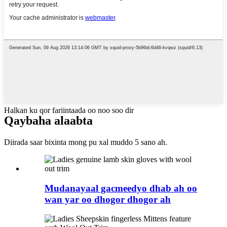
Halkan ku qor fariintaada oo noo soo dir
Qaybaha alaabta
Diirada saar bixinta mong pu xal muddo 5 sano ah.
Mudanayaal gacmeedyo dhab ah oo
wan yar oo dhogor dhogor ah