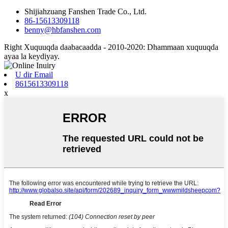
Shijiahzuang Fanshen Trade Co., Ltd.
86-15613309118
benny@hbfanshen.com
Right Xuquuqda daabacaadda - 2010-2020: Dhammaan xuquuqda
ayaa la keydiyay.
U dir Email
8615613309118
x