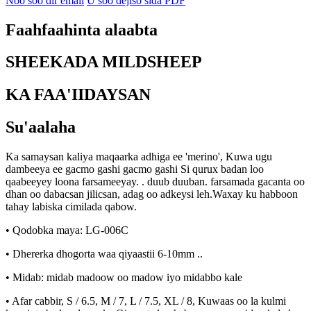
Noo soo dir email
U soo dejiso sida PDF
Faahfaahinta alaabta
SHEEKADA MILDSHEEP
KA FAA'IIDAYSAN
Su'aalaha
Ka samaysan kaliya maqaarka adhiga ee 'merino', Kuwa ugu
dambeeya ee gacmo gashi gacmo gashi Si qurux badan loo
qaabeeyey loona farsameeyay. . duub duuban. farsamada gacanta oo
dhan oo dabacsan jilicsan, adag oo adkeysi leh.Waxay ku habboon
tahay labiska cimilada qabow.
• Qodobka maya: LG-006C
• Dhererka dhogorta waa qiyaastii 6-10mm ..
• Midab: midab madoow oo madow iyo midabbo kale
• Afar cabbir, S / 6.5, M / 7, L / 7.5, XL / 8, Kuwaas oo la kulmi