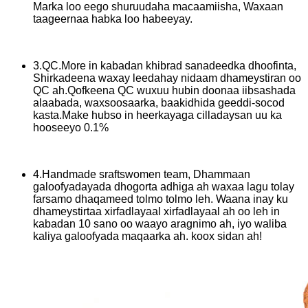
Marka loo eego shuruudaha macaamiisha, Waxaan
taageernaa habka loo habeeyay.
3.QC.More in kabadan khibrad sanadeedka dhoofinta,
Shirkadeena waxay leedahay nidaam dhameystiran oo
QC ah.Qofkeena QC wuxuu hubin doonaa iibsashada
alaabada, waxsoosaarka, baakidhida geeddi-socod
kasta.Make hubso in heerkayaga cilladaysan uu ka
hooseeyo 0.1%
4.Handmade sraftswomen team, Dhammaan
galoofyadayada dhogorta adhiga ah waxaa lagu tolay
farsamo dhaqameed tolmo tolmo leh. Waana inay ku
dhameystirtaa xirfadlayaal xirfadlayaal ah oo leh in
kabadan 10 sano oo waayo aragnimo ah, iyo waliba
kaliya galoofyada maqaarka ah. koox sidan ah!