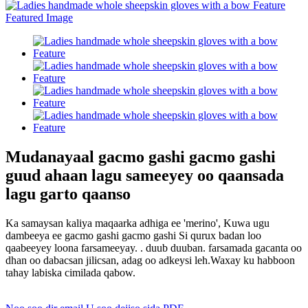
Mudanayaal gacmo gashi gacmo gashi
guud ahaan lagu sameeyey oo qaansada
lagu garto qaanso
Ka samaysan kaliya maqaarka adhiga ee 'merino', Kuwa ugu
dambeeya ee gacmo gashi gacmo gashi Si qurux badan loo
qaabeeyey loona farsameeyay. . duub duuban. farsamada gacanta oo
dhan oo dabacsan jilicsan, adag oo adkeysi leh.Waxay ku habboon
tahay labiska cimilada qabow.