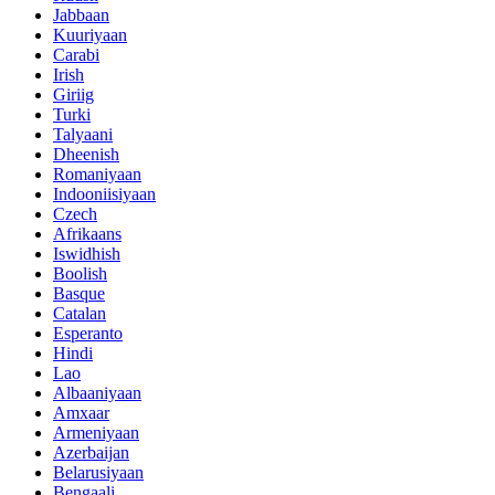
Jabbaan
Kuuriyaan
Carabi
Irish
Giriig
Turki
Talyaani
Dheenish
Romaniyaan
Indooniisiyaan
Czech
Afrikaans
Iswidhish
Boolish
Basque
Catalan
Esperanto
Hindi
Lao
Albaaniyaan
Amxaar
Armeniyaan
Azerbaijan
Belarusiyaan
Bengaali