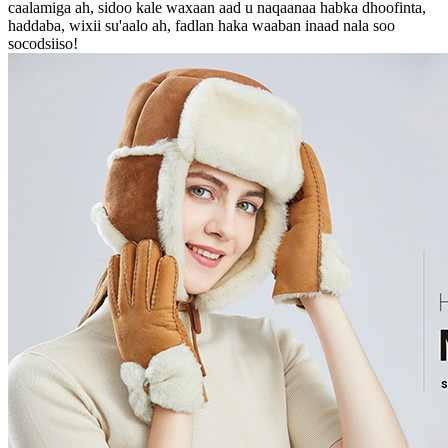
caalamiga ah, sidoo kale waxaan aad u naqaanaa habka dhoofinta,
haddaba, wixii su'aalo ah, fadlan haka waaban inaad nala soo
socodsiiso!