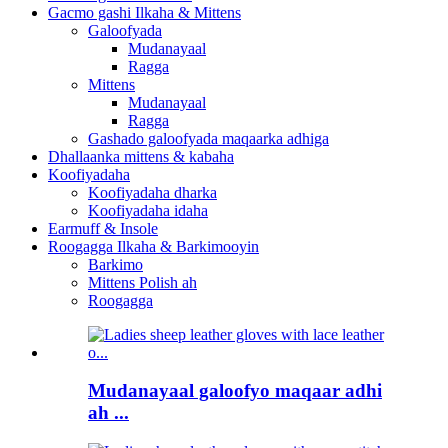
Gacmo gashi Ilkaha & Mittens
Galoofyada
Mudanayaal
Ragga
Mittens
Mudanayaal
Ragga
Gashado galoofyada maqaarka adhiga
Dhallaanka mittens & kabaha
Koofiyadaha
Koofiyadaha dharka
Koofiyadaha idaha
Earmuff & Insole
Roogagga Ilkaha & Barkimooyin
Barkimo
Mittens Polish ah
Roogagga
Mudanayaal galoofyo maqaar adhi
ah ...