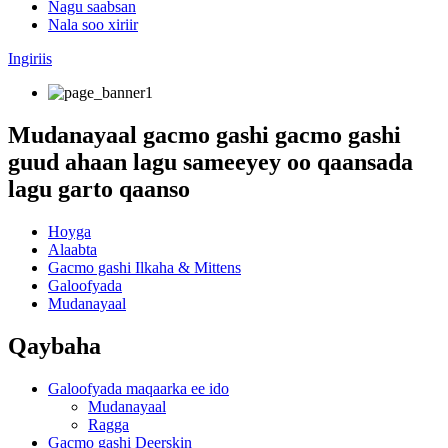
Nagu saabsan
Nala soo xiriir
Ingiriis
Mudanayaal gacmo gashi gacmo gashi
guud ahaan lagu sameeyey oo qaansada
lagu garto qaanso
Hoyga
Alaabta
Gacmo gashi Ilkaha & Mittens
Galoofyada
Mudanayaal
Qaybaha
Galoofyada maqaarka ee ido
Mudanayaal
Ragga
Gacmo gashi Deerskin