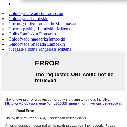
Galoofyada wadista Lambskin
Galoofyada Lambskin
Gacan-gashiga Lambskin Mudanayaal
Gacmo-gashiga Lambskin Mittens
Galbs Lambskin Dumarka
Galoofyada maqaarka lambskin
Galoofyada Shaqada Lambskin
Maqaarka Idaha Fingerless Mittens