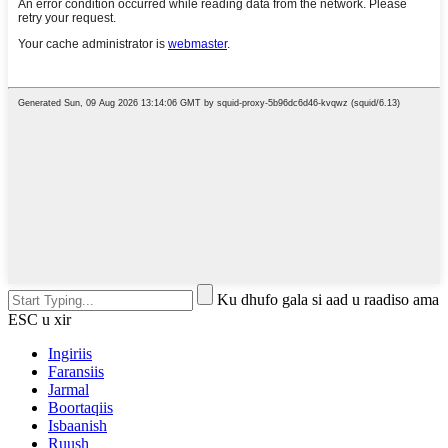
Ku dhufo gala si aad u raadiso ama
ESC u xir
Ingiriis
Faransiis
Jarmal
Boortaqiis
Isbaanish
Ruush