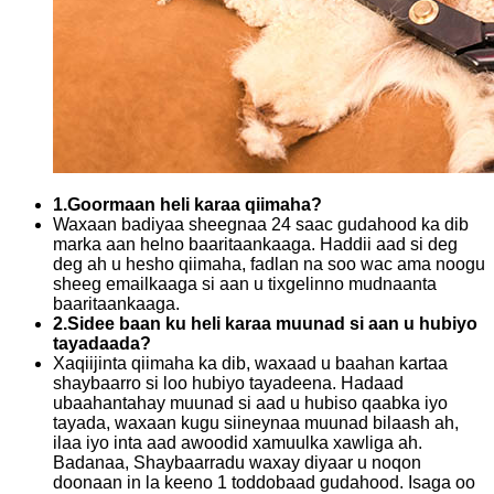
1.Goormaan heli karaa qiimaha?
Waxaan badiyaa sheegnaa 24 saac gudahood ka dib
marka aan helno baaritaankaaga. Haddii aad si deg
deg ah u hesho qiimaha, fadlan na soo wac ama noogu
sheeg emailkaaga si aan u tixgelinno mudnaanta
baaritaankaaga.
2.Sidee baan ku heli karaa muunad si aan u hubiyo
tayadaada?
Xaqiijinta qiimaha ka dib, waxaad u baahan kartaa
shaybaarro si loo hubiyo tayadeena. Hadaad
ubaahantahay muunad si aad u hubiso qaabka iyo
tayada, waxaan kugu siineynaa muunad bilaash ah,
ilaa iyo inta aad awoodid xamuulka xawliga ah.
Badanaa, Shaybaarradu waxay diyaar u noqon
doonaan in la keeno 1 toddobaad gudahood. Isaga oo